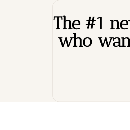
The #1 new
who want