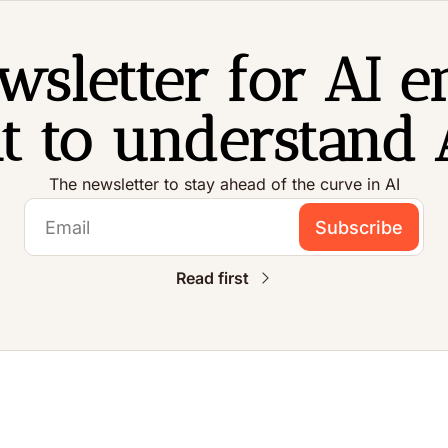
sletter for AI en
 to understand A
The newsletter to stay ahead of the curve in AI
Subscribe
Read first