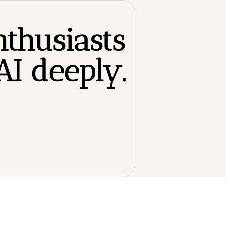
thusiasts 
I deeply.