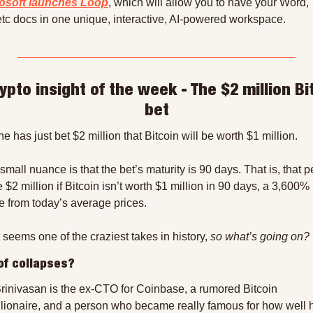
osoft launches Loop
, which will allow you to have your Word,
etc docs in one unique, interactive, AI-powered workspace.
ypto insight of the week - The $2 million Bit
bet
 has just bet $2 million that Bitcoin will be worth $1 million.
small nuance is that the bet’s maturity is 90 days. That is, that p
e $2 million if Bitcoin isn’t worth $1 million in 90 days, a 3,600% 
e from today’s average prices.
 seems one of the craziest takes in history, 
so what’s going on?
of collapses?
Srinivasan is the ex-CTO for Coinbase, a rumored Bitcoin 
llionaire, and a person who became really famous for how well h