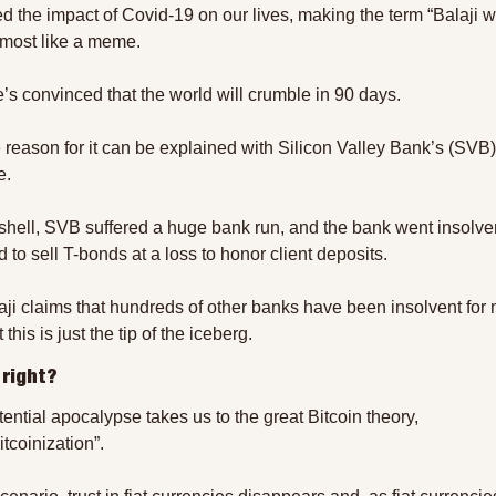
ed the impact of Covid-19 on our lives, making the term “Balaji w
almost like a meme.
’s convinced that the world will crumble in 90 days.
 reason for it can be explained with Silicon Valley Bank’s (SVB) 
e.
tshell, SVB suffered a huge bank run, and the bank went insolve
 to sell T-bonds at a loss to honor client deposits.
aji claims that hundreds of other banks have been insolvent for 
 this is just the tip of the iceberg.
 right?
ential apocalypse takes us to the great Bitcoin theory, 
tcoinization”.