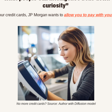
curiosity” 
our credit cards, JP Morgan wants to 
allow you to pay with you
No more credit cards? Source: Author with Diffusion model