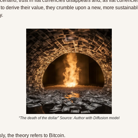
scenario, trust in fiat currencies disappears and, as fiat currencies
t to derive their value, they crumble upon a new, more sustainabl
y.
“The death of the dollar” Source: Author with Diffusion model
y, the theory refers to Bitcoin.