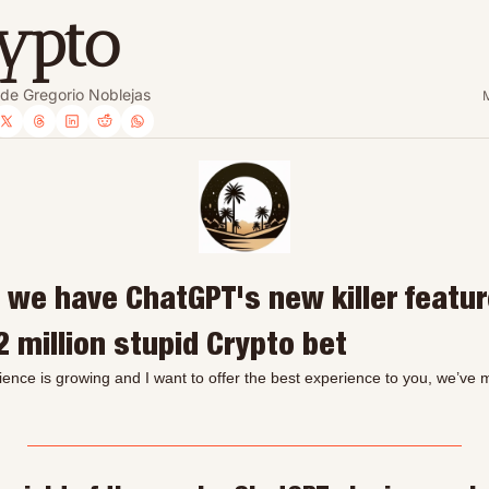
ypto
 de Gregorio Noblejas
 we have ChatGPT's new killer featur
2 million stupid Crypto bet
ience is growing and I want to offer the best experience to you, we’ve m