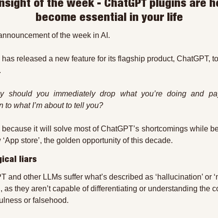
 insight of the week - ChatGPT plugins are he
become essential in your life
e announcement of the week in AI.
has released a new feature for its flagship product, ChatGPT, to
.
y should you immediately drop what you’re doing and pay
n to what I’m about to tell you?
 because it will solve most of ChatGPT’s shortcomings while b
 ‘App store’, the golden opportunity of this decade.
ical liars
 and other LLMs suffer what’s described as ‘hallucination’ or ‘
’, as they aren’t capable of differentiating or understanding the c
fulness or falsehood.