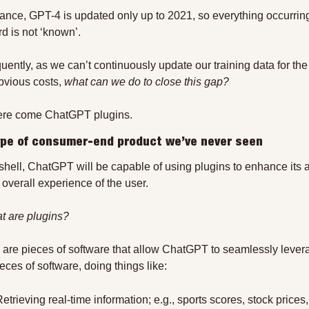
tance, GPT-4 is updated only up to 2021, so everything occurring
rd is not ‘known’.
ently, as we can’t continuously update our training data for the
obvious costs, 
what can we do to close this gap?
ere come ChatGPT plugins.
ype of consumer-end product we’ve never seen
tshell, ChatGPT will be capable of using plugins to enhance its 
 overall experience of the user.
t are plugins?
 are pieces of software that allow ChatGPT to seamlessly levera
eces of software, doing things like:
etrieving real-time information; e.g., sports scores, stock prices, 