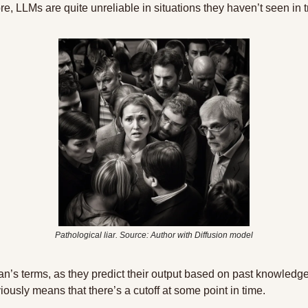
re, LLMs are quite unreliable in situations they haven’t seen in t
Pathological liar. Source: Author with Diffusion model
an’s terms, as they predict their output based on past knowledge 
viously means that there’s a cutoff at some point in time.