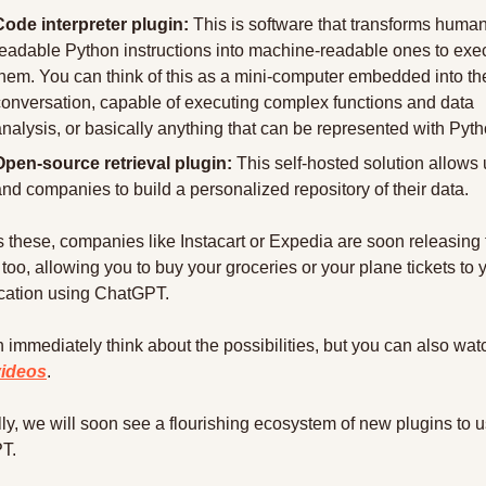
Code interpreter plugin:
 This is software that transforms human
readable Python instructions into machine-readable ones to exec
them. You can think of this as a mini-computer embedded into the
conversation, capable of executing complex functions and data 
nalysis, or basically anything that can be represented with Pyth
Open-source retrieval plugin:
 This self-hosted solution allows 
nd companies to build a personalized repository of their data.
 these, companies like Instacart or Expedia are soon releasing t
too, allowing you to buy your groceries or your plane tickets to y
cation using ChatGPT.
videos
.
ly, we will soon see a flourishing ecosystem of new plugins to u
T.