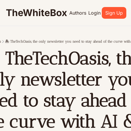
TheWhiteBox
Authors
Login
Sign Up
s
🏝 TheTechOasis, the only newsletter you need to stay ahead of the curve wit
 TheTechOasis, th
ly newsletter you
ed to stay ahead 
e curve with AI &