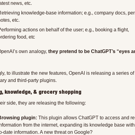
atest news, etc.
Retrieving knowledge-base information; e.g., company docs, per
otes, etc.
erforming actions on behalf of the user; e.g., booking a flight, 
rdering food, etc
penAI’s own analogy, 
they pretend to be ChatGPT’s “eyes a
ly, to illustrate the new features, OpenAI is releasing a series of 
ary and third-party plugins.
g, knowledge, & grocery shopping
eir side, they are releasing the following:
Browsing plugin:
 This plugin allows ChatGPT to access and re
information from the internet, expanding its knowledge base with
to-date information. A new threat on Google?