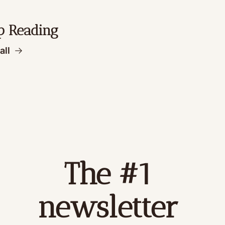
p Reading
all
The #1 
newsletter 