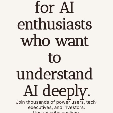
for AI 
enthusiasts 
who want 
to 
understand 
AI deeply.
Join thousands of power users, tech 
executives, and investors.
Unsubscribe anytime.