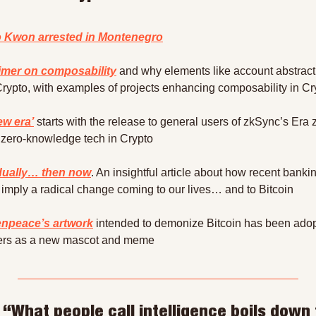
 Kwon arrested in Montenegro
imer on composability
 and why elements like account abstracti
Crypto, with examples of projects enhancing composability in Cr
ew era’
 starts with the release to general users of zkSync’s Era
st zero-knowledge tech in Crypto
dually… then now
. An insightful article about how recent bankin
s imply a radical change coming to our lives… and to Bitcoin
npeace’s artwork
 intended to demonize Bitcoin has been adop
ners as a new mascot and meme
 “What people call intelligence boils down t