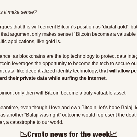
s it make sense?
rgues that this will cement Bitcoin’s position as ‘digital gold’, but
 that argument only makes sense if Bitcoin becomes a valuable 
ific applications, like gold is.
ance, as blockchains are the top technology to protect data integri
tcoin leverages the opportunity to become the tech to secure our
nt data, like decentralized identity technology,
 that will allow pe
rd their private data while surfing the Internet.
pinion, only then will Bitcoin become a truly valuable asset.
meantime, even though I love and own Bitcoin, let’s hope Balaji l
, as another “Balaji was right” outcome would represent the death 
ar, a catastrophe to our world.
📉
Crypto news for the week
📈