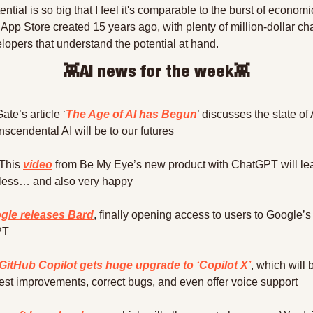
ntial is so big that I feel it's comparable to the burst of economi
e App Store created 15 years ago, with plenty of million-dollar ch
elopers that understand the potential at hand.
👾
AI news for the week
👾
Gate’s article ‘
The Age of AI has Begun
’ discusses the state of 
nscendental AI will be to our futures
This 
video
 from Be My Eye’s new product with ChatGPT will lea
less… and also very happy
gle releases Bard
, finally opening access to users to Google’s r
PT
GitHub Copilot gets huge upgrade to ‘Copilot X’
, which will 
est improvements, correct bugs, and even offer voice support