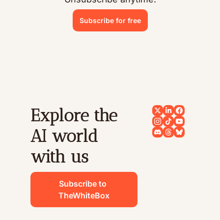
Subscribe for free
Explore the 
AI world 
with us
Subscribe to 
TheWhiteBox