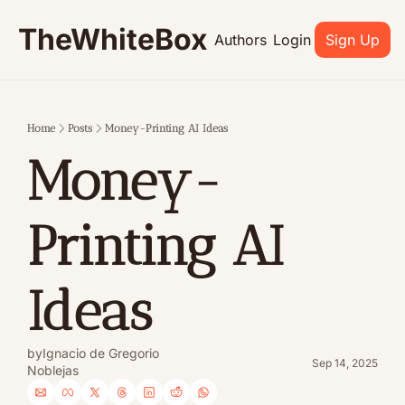
TheWhiteBox
Authors
Login
Sign Up
Home
Posts
Money-Printing AI Ideas
Money-
Printing AI 
Ideas
by
Ignacio de Gregorio 
Sep 14, 2025
Noblejas