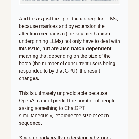
And this is just the tip of the iceberg for LLMs, 
because matrices and by extension the 
attention mechanism (the key mechanism 
underpinning LLMs) not only have to deal with 
this issue, 
but are also batch-dependent
, 
meaning that depending on the size of the 
batch (the number of concurrent users being 
responded to by that GPU), the result 
changes.
This is ultimately unpredictable because 
OpenAI cannot predict the number of people 
asking something to ChatGPT 
simultaneously, let alone the size of each 
sequence.
Since nobody really understood why, non-