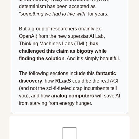
determinism has been accepted as 
“something we had to live with”
 for years.
But a group of researchers (mainly ex-
OpenAI) from the new superstar AI Lab, 
Thinking Machines Labs (TML), 
has 
challenged this claim as bigotry while 
finding the solution
. And it’s simply beautiful.
The following sections include this 
fantastic 
discovery
, how 
RLaaS
 could be the real AGI 
(and not the sci-fi-fueled crap incumbents tell 
you), and how 
analog computers
 will save AI 
from starving from energy hunger. 