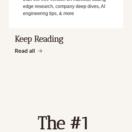
edge research, company deep dives, AI 
engineering tips, & more
Keep Reading
Read all
The #1 