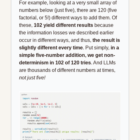
For example, looking at a very small array of 
numbers below (just five), there are 120 (five 
factorial, or 5!) different ways to add them. Of 
these, 
102 yield different results
 because 
the information losses we described earlier 
occur in different ways, and thus, 
the result is 
slightly different every time
. Put simply,
 in a 
simple five-number addition, we get non-
determinism in 102 of 120 tries
. And LLMs 
are thousands of different numbers at times, 
not just five!