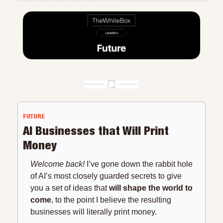
FUTURE
AI Businesses that Will Print 
Money
Welcome back!
 I’ve gone down the rabbit hole 
of AI’s most closely guarded secrets to give 
you a set of ideas that 
will shape the world to 
come
, to the point I believe the resulting 
businesses will literally print money.