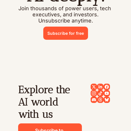
Join thousands of power users, tech 
executives, and investors.
Unsubscribe anytime.
Subscribe for free
Explore the 
AI world 
with us
Subscribe to 