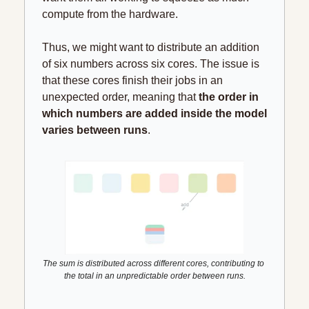
compute from the hardware.
Thus, we might want to distribute an addition 
of six numbers across six cores. The issue is 
that these cores finish their jobs in an 
unexpected order, meaning that 
the order in 
which numbers are added inside the model 
varies between runs
.
The sum is distributed across different cores, contributing to 
the total in an unpredictable order between runs.