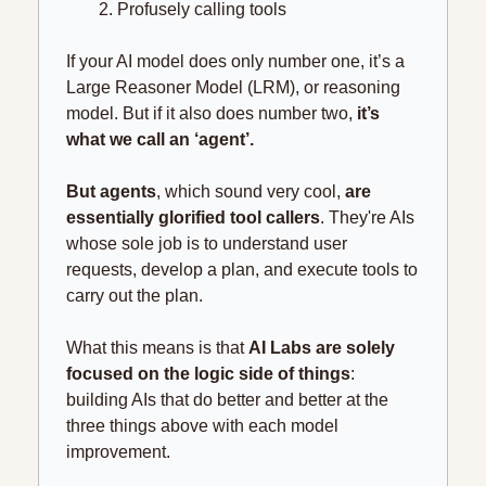
Profusely calling tools
If your AI model does only number one, it’s a 
Large Reasoner Model (LRM), or reasoning 
model. But if it also does number two, 
it’s 
what we call an ‘agent’.
But agents
, which sound very cool, 
are 
essentially glorified tool callers
. They're AIs 
whose sole job is to understand user 
requests, develop a plan, and execute tools to 
carry out the plan.
What this means is that 
AI Labs are solely 
focused on the logic side of things
: 
building AIs that do better and better at the 
three things above with each model 
improvement.