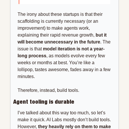
The irony about these startups is that their 
scaffolding is currently necessary (or an 
improvement) to make agents work, 
explaining their rapid revenue growth, 
but it 
will become unnecessary in the future
. The 
issue is that 
model iteration is not a year-
long process
, as models evolve every few 
weeks or months at best. You’re like a 
lollipop, tastes awesome, fades away in a few 
minutes.
Therefore, instead, build tools.
Agent tooling is durable
I’ve talked about this way too much, so let’s 
make it quick. AI Labs mostly don’t build tools. 
However, 
they heavily rely on them to make 