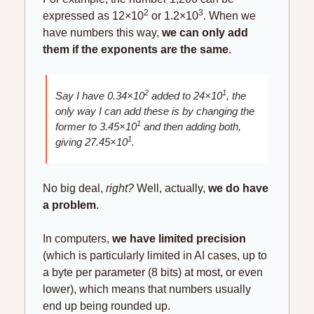
2
3
expressed as 12×10
 or 1.2×10
. When we 
have numbers this way, 
we can only add 
them if the exponents are the same
. 
2
1
Say I have 0.34×10
 added to 24×10
, the 
only way I can add these is by changing the 
1
former to 3.45×10
 and then adding both, 
1
giving 27.45×10
.
No big deal, 
right? 
Well, actually, 
we do have 
a problem
.
In computers, 
we have limited precision
(which is particularly limited in AI cases, up to 
a byte per parameter (8 bits) at most, or even 
lower), which means that numbers usually 
end up being rounded up.