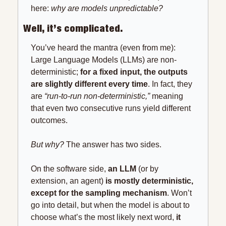
here: 
why are models unpredictable?
Well, it’s complicated.
You’ve heard the mantra (even from me): 
Large Language Models (LLMs) are non-
deterministic; 
for a fixed input, the outputs 
are slightly different every time
. In fact, they 
are 
“run-to-run non-deterministic,”
 meaning 
that even two consecutive runs yield different 
outcomes.
But why? 
The answer has two sides.
On the software side, 
an LLM 
(or by 
extension, an agent) 
is mostly deterministic, 
except for the sampling mechanism
. Won’t 
go into detail, but when the model is about to 
choose what’s the most likely next word, 
it 