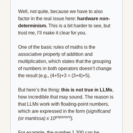
Well, not quite, because we have to also 
factor in the real issue here: 
hardware non-
determinism. 
This is a bit harder to see, but 
trust me, I’ll make it clear for you.
One of the basic rules of maths is the 
associative property of addition and 
multiplication, which states that the grouping 
of numbers in both operators doesn’t change 
the result (e.g., (4+5)+3 = (3+4)+5).
But here’s the thing:
 this is not true in LLMs
, 
how incredible that may sound. The reason is 
that LLMs work with floating-point numbers, 
which are expressed in the form {
significand 
exponent
(or mantissa) x 10
}.
For example, the number 1,200 can be 