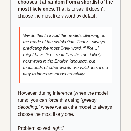
chooses it at random from a shortlist of the 
most likely ones
. That is to say, it doesn’t 
choose the most likely word by default.
We do this to avoid the model collapsing on 
the mode of the distribution. That is, always 
predicting the most likely word. “I like…” 
might have “ice cream” as the most likely 
next word in the English language, but 
thousands of other words are valid, too; it’s a 
way to increase model creativity.
However, during inference (when the model 
runs), you can force this using 
“greedy 
decoding,”
 where we ask the model to always 
choose the most likely one.
Problem solved, 
right?