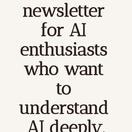
newsletter 
for AI 
enthusiasts 
who want 
to 
understand 
AI deeply.