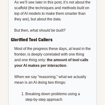
As we’ll see later in this post, it’s not about the 
scaffold (the techniques and methods built on 
top of AI models to make them smarter than 
they are), but about the data.
But then,
 what should be built?
Glorified Tool Callers
Most of the progress these days, at least in the 
frontier, is deeply correlated with one thing 
and one thing only: 
the amount of tool calls 
your AI makes per interaction
.
When we say “reasoning,” what we actually 
mean is an AI doing two things:
Breaking down problems using a 
step-by-step approach