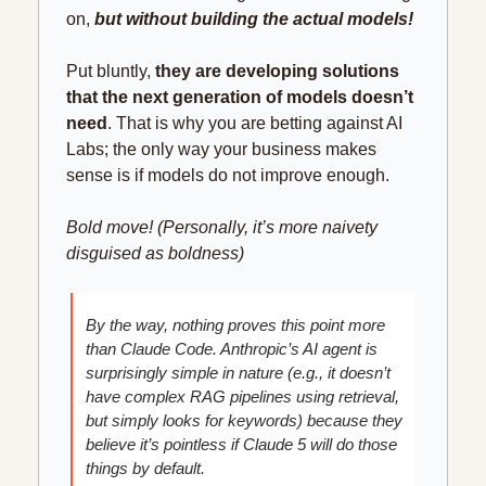
on, 
but without building the actual models!
Put bluntly, 
they are developing solutions 
that the next generation of models doesn’t 
need
. That is why you are betting against AI 
Labs; the only way your business makes 
sense is if models do not improve enough.
Bold move! (Personally, it’s more naivety 
disguised as boldness)
By the way, nothing proves this point more 
than Claude Code. Anthropic’s AI agent is 
surprisingly simple in nature (e.g., it doesn’t 
have complex RAG pipelines using retrieval, 
but simply looks for keywords) because they 
believe it’s pointless if Claude 5 will do those 
things by default.