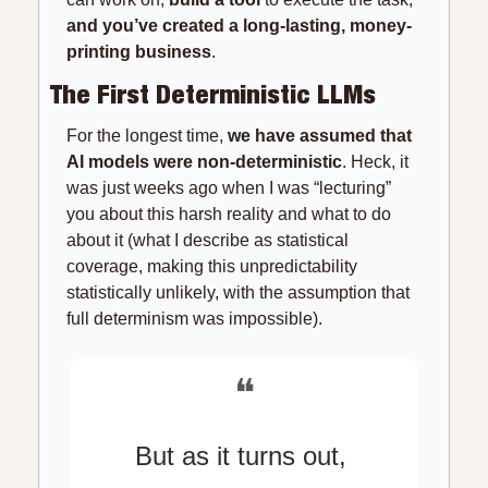
and you’ve created a long-lasting, money-
printing business
.
The First Deterministic LLMs
For the longest time, 
we have assumed that 
AI models were non-deterministic
. Heck, it 
was just weeks ago when I was “lecturing” 
you about this harsh reality and what to do 
about it (what I describe as statistical 
coverage, making this unpredictability 
statistically unlikely, with the assumption that 
full determinism was impossible).
❝
But as it turns out, 