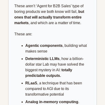
These aren’t ‘Agent for B2B Sales’ type of 
boring products we both know will fail, 
but 
ones that will actually transform entire 
markets
, and which are a matter of time.
These are:
Agentic components
, building what 
makes sense
Deterministic LLMs
, how a billion-
dollar star Lab may have solved the 
biggest mystery in AI: 
totally 
predictable outputs.
RLaaS
, a technique that has been 
compared to AGI due to its 
transformative potential
Analog in-memory computing
. 