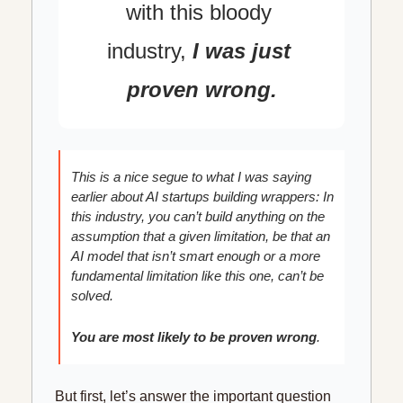
with this bloody 
industry,
I was just 
proven wrong.
This is a nice segue to what I was saying 
earlier about AI startups building wrappers: In 
this industry, you can’t build anything on the 
assumption that a given limitation, be that an 
AI model that isn’t smart enough or a more 
fundamental limitation like this one, can’t be 
solved.
You are most likely to be proven wrong
.
But first, let’s answer the important question 