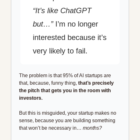
“It’s like ChatGPT 
but…”
 I’m no longer 
interested because it’s 
very likely to fail.
The problem is that 95% of AI startups are 
that, because, funny thing, 
that’s precisely 
the pitch that gets you in the room with 
investors.
But this is misguided, your startup makes no 
sense, because you are building something 
that won’t be necessary in… 
months?