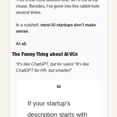
chase. Besides, I’ve gone into this rabbit hole 
several times.
In a nutshell, 
most AI startups don’t make 
sense.
At all.
The Funny Thing about AI VCs
“It’s like ChatGPT, but for sales! “It’s like 
ChatGPT for HR, but smarter!”
❝
If your startup’s 
description starts with 