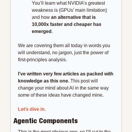
You’ll learn what NVIDIA’s greatest 
weakness is (GPUs’ main limitation) 
and how
 an alternative that is 
10,000x faster and cheaper has 
emerged
.
We are covering them all today in words you 
will understand, no jargon, just the power of 
first-principles analysis.
I’ve written very few articles as packed with 
knowledge as this one. 
This post will 
change your mind about AI in the same way 
some of these ideas have changed mine
.
Let’s dive in.
Agentic Components
This is the most obvious one, so I’ll cut to the 