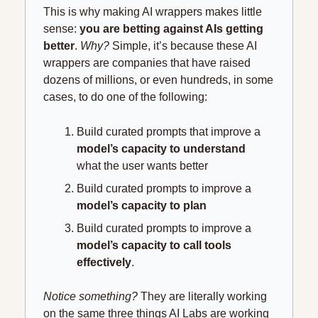
This is why making AI wrappers makes little 
sense:
 you are betting against AIs getting 
better
.
 Why?
 Simple, it’s because these AI 
wrappers are companies that have raised 
dozens of millions, or even hundreds, in some 
cases, to do one of the following:
Build curated prompts that improve a 
model’s capacity to understand
what the user wants better
Build curated prompts to improve a 
model’s capacity to plan
Build curated prompts to improve a 
model’s capacity to call tools 
effectively
.
Notice something?
 They are literally working 
on the same three things AI Labs are working 