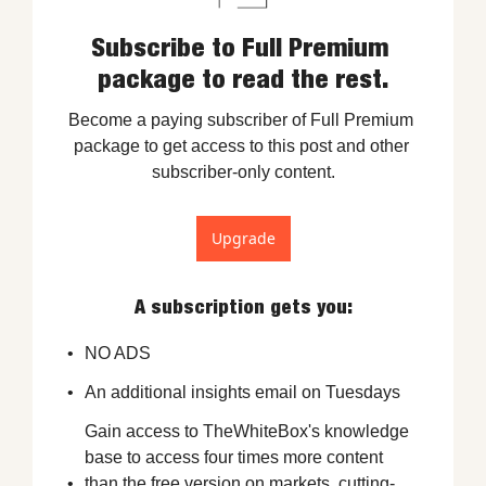
Subscribe to Full Premium 
package to read the rest.
Become a paying subscriber of Full Premium 
package to get access to this post and other 
subscriber-only content.
Upgrade
A subscription gets you
:
NO ADS
An additional insights email on Tuesdays
Gain access to TheWhiteBox's knowledge 
base to access four times more content 
than the free version on markets, cutting-