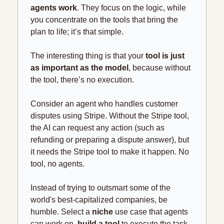
agents work
. They focus on the logic, while 
you concentrate on the tools that bring the 
plan to life; it’s that simple.
The interesting thing is that your 
tool is just 
as important as the model
, because without 
the tool, there’s no execution.
Consider an agent who handles customer 
disputes using Stripe. Without the Stripe tool, 
the AI can request any action (such as 
refunding or preparing a dispute answer), but 
it needs the Stripe tool to make it happen. No 
tool, no agents.
Instead of trying to outsmart some of the 
world's best-capitalized companies, be 
humble. Select a 
niche
 use case that agents 
can work on, 
build a tool
 to execute the task, 