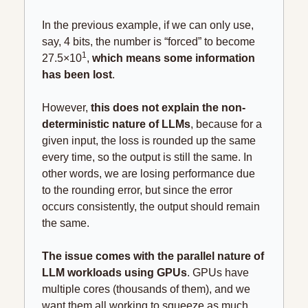
In the previous example, if we can only use, 
say, 4 bits, the number is “forced” to become 
1
27.5×10
, 
which means some information 
has been lost
.
However, 
this does not explain the non-
deterministic nature of LLMs
, because for a 
given input, the loss is rounded up the same 
every time, so the output is still the same. In 
other words, we are losing performance due 
to the rounding error, but since the error 
occurs consistently, the output should remain 
the same.
The issue comes with the parallel nature of 
LLM workloads using GPUs
. GPUs have 
multiple cores (thousands of them), and we 
want them all working to squeeze as much 