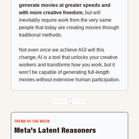
generate movies at greater speeds and 
with more creative freedom
, but will 
inevitably require work from the very same 
people that today are creating movies through 
traditional methods.
Not even once we achieve AGI will this 
change; AI is a tool that unlocks your creative 
workers and transforms how you work, but it 
won’t be capable of generating full-length 
movies without extensive human participation.
TREND OF THE WEEK
Meta’s Latent Reasoners