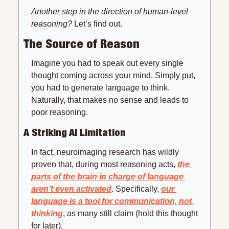
Another step in the direction of human-level 
reasoning?
 Let’s find out.
The Source of Reason
Imagine you had to speak out every single 
thought coming across your mind. Simply put, 
you had to generate language to think. 
Naturally, that makes no sense and leads to 
poor reasoning.
A Striking AI Limitation
In fact, neuroimaging research has wildly 
proven that, during most reasoning acts, 
the 
parts of the brain in charge of language 
aren’t even activated
. Specifically, 
our 
language is a tool for communication, not 
thinking
, as many still claim (hold this thought 
for later). 