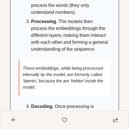
process the words (they only 
understand numbers).
Processing
. The models then 
process the embeddings through the 
different layers, making them interact 
with each other and forming a general 
understanding of the sequence.
These embeddings, while being processed 
internally by the model, are formerly called 
‘latents,’ because the are ‘hidden’ inside the 
model.
Decoding
. Once processing is 
finished, the model chooses the next 
word, and the last embedding is then 
‘decoded’ back into language. This is 