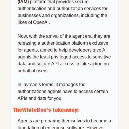
(IAM)
 platform that provides secure 
authentication and authorization services for 
businesses and organizations, including the 
likes of OpenAI.
Now, with the arrival of the agent era, they are 
releasing a authentication platform exclusive 
for agents, aimed to help developers give AI 
agents the least privileged access to sensitive 
data and secure API access to take action on 
behalf of users.
In layman’s terms, it manages the 
authorizations agents have to access certain 
APIs and data for you.
TheWhiteBox’s takeaway:
Agents are preparing themselves to become a 
foundation of enterprise software. However, 