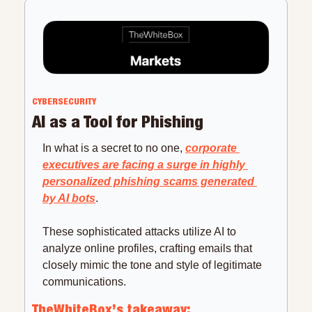
CYBERSECURITY
AI as a Tool for Phishing
In what is a secret to no one, 
corporate 
executives are facing a surge in highly 
personalized phishing scams generated 
by AI bots
.
These sophisticated attacks utilize AI to 
analyze online profiles, crafting emails that 
closely mimic the tone and style of legitimate 
communications.
TheWhiteBox’s takeaway: