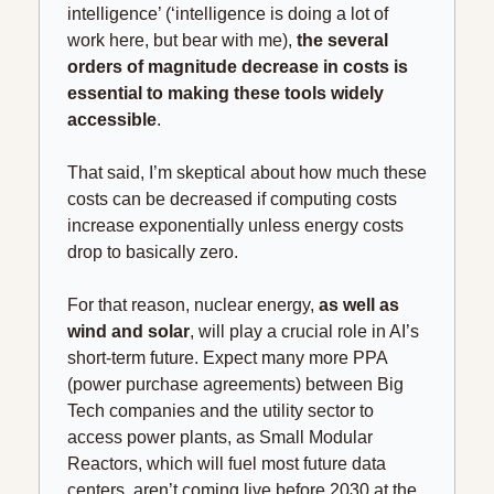
intelligence’ (‘intelligence is doing a lot of 
work here, but bear with me),
 the several 
orders of magnitude decrease in costs is 
essential to making these tools widely 
accessible
.
That said, I’m skeptical about how much these 
costs can be decreased if computing costs 
increase exponentially unless energy costs 
drop to basically zero. 
For that reason, nuclear energy, 
as well as 
wind and solar
, will play a crucial role in AI’s 
short-term future. Expect many more PPA 
(power purchase agreements) between Big 
Tech companies and the utility sector to 
access power plants, as Small Modular 
Reactors, which will fuel most future data 
centers, aren’t coming live before 2030 at the 