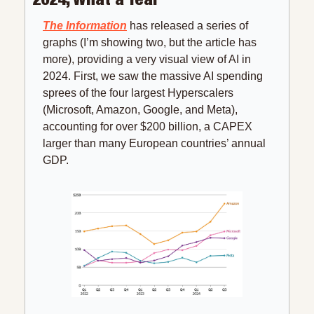
The Information
 has released a series of 
graphs (I’m showing two, but the article has 
more), providing a very visual view of AI in 
2024. First, we saw the massive AI spending 
sprees of the four largest Hyperscalers 
(Microsoft, Amazon, Google, and Meta), 
accounting for over $200 billion, a CAPEX 
larger than many European countries’ annual 
GDP.