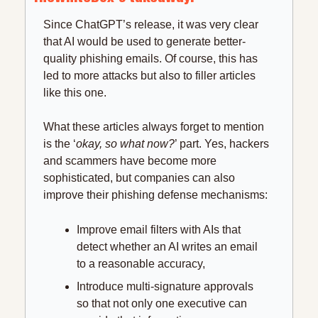
Since ChatGPT’s release, it was very clear 
that AI would be used to generate better-
quality phishing emails. Of course, this has 
led to more attacks but also to filler articles 
like this one.
What these articles always forget to mention 
is the ‘
okay, so what now?
’ part. Yes, hackers 
and scammers have become more 
sophisticated, but companies can also 
improve their phishing defense mechanisms:
Improve email filters with AIs that 
detect whether an AI writes an email 
to a reasonable accuracy,
Introduce multi-signature approvals 
so that not only one executive can 