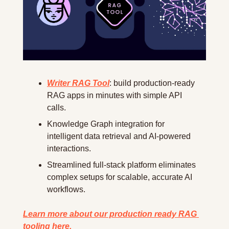
Writer RAG Tool
: build production-ready 
RAG apps in minutes with simple API 
calls.
Knowledge Graph integration for 
intelligent data retrieval and AI-powered 
interactions.
Streamlined full-stack platform eliminates 
complex setups for scalable, accurate AI 
workflows.
Learn more about our production ready RAG 
tooling here.