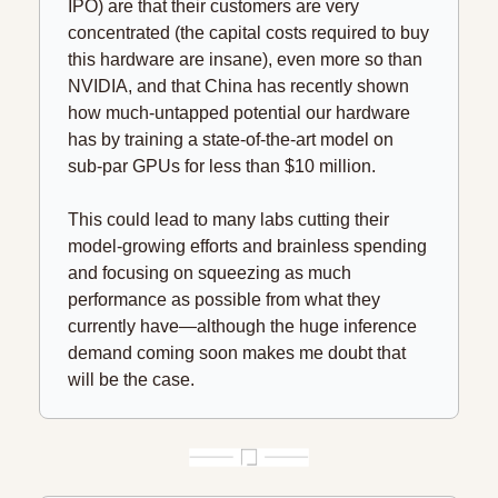
IPO) are that their customers are very 
concentrated (the capital costs required to buy 
this hardware are insane), even more so than 
NVIDIA, and that China has recently shown 
how much-untapped potential our hardware 
has by training a state-of-the-art model on 
sub-par GPUs for less than $10 million.
This could lead to many labs cutting their 
model-growing efforts and brainless spending 
and focusing on squeezing as much 
performance as possible from what they 
currently have—although the huge inference 
demand coming soon makes me doubt that 
will be the case.