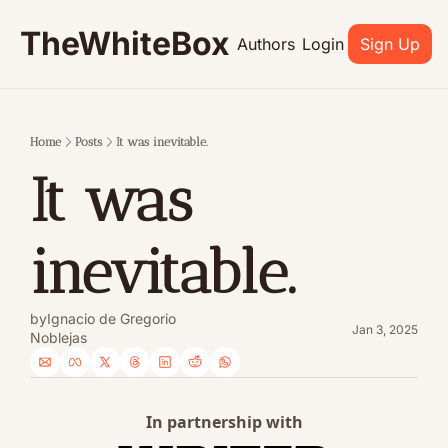
TheWhiteBox
Authors
Login
Sign Up
Home
Posts
It was inevitable.
It was 
inevitable.
by
Ignacio de Gregorio 
Jan 3, 2025
Noblejas
In partnership with