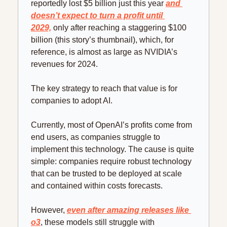
reportedly lost $5 billion just this year 
and 
doesn’t expect to turn a profit until 
2029,
 only after reaching a staggering $100 
billion (this story’s thumbnail), which, for 
reference, is almost as large as NVIDIA’s 
revenues for 2024.
The key strategy to reach that value is for 
companies to adopt AI.
Currently, most of OpenAI’s profits come from 
end users, as companies struggle to 
implement this technology. The cause is quite 
simple: companies require robust technology 
that can be trusted to be deployed at scale 
and contained within costs forecasts.
However, 
even after amazing releases like 
o3
, these models still struggle with 