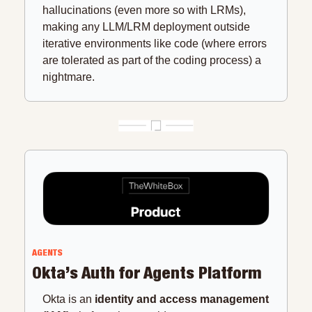
hallucinations (even more so with LRMs), 
making any LLM/LRM deployment outside 
iterative environments like code (where errors 
are tolerated as part of the coding process) a 
nightmare.
AGENTS
Okta’s Auth for Agents Platform
Okta is an 
identity and access management 