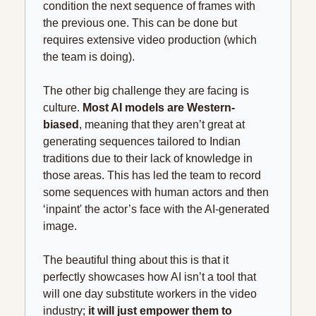
condition the next sequence of frames with 
the previous one. This can be done but 
requires extensive video production (which 
the team is doing).
The other big challenge they are facing is 
culture. 
Most AI models are Western-
biased
, meaning that they aren’t great at 
generating sequences tailored to Indian 
traditions due to their lack of knowledge in 
those areas. This has led the team to record 
some sequences with human actors and then 
‘inpaint' the actor’s face with the AI-generated 
image.
The beautiful thing about this is that it 
perfectly showcases how AI isn’t a tool that 
will one day substitute workers in the video 
industry
; 
it
 will just empower them to 