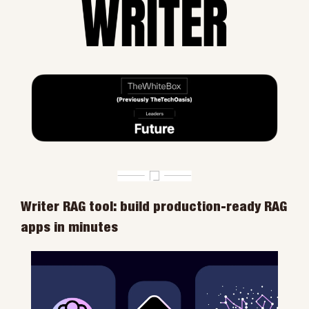
Writer RAG tool: build production-ready RAG 
apps in minutes