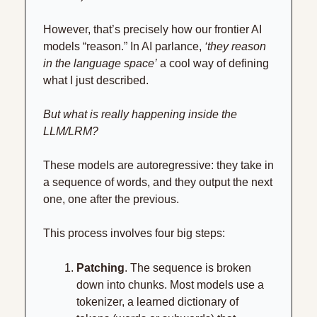
However, that’s precisely how our frontier AI 
models “reason.” In AI parlance, 
‘they reason 
in the language space’
 a cool way of defining 
what I just described.
But what is really happening inside the 
LLM/LRM?
These models are autoregressive: they take in 
a sequence of words, and they output the next 
one, one after the previous.
This process involves four big steps:
Patching
. The sequence is broken 
down into chunks. Most models use a 
tokenizer, a learned dictionary of 