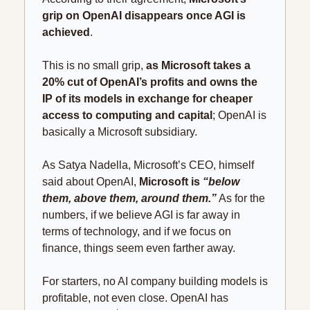
grip on OpenAI disappears once AGI is 
achieved
.
This is no small grip, 
as Microsoft takes a 
20% cut of OpenAI’s profits and owns the 
IP of its models in exchange for cheaper 
access to computing and capital
; OpenAI is 
basically a Microsoft subsidiary.
As Satya Nadella, Microsoft’s CEO, himself 
said about OpenAI, 
Microsoft is 
“below 
them, above them, around them.”
 As for the 
numbers, if we believe AGI is far away in 
terms of technology, and if we focus on 
finance, things seem even farther away.
For starters, no AI company building models is 
profitable, not even close. OpenAI has 