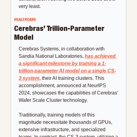
very least.
HEALTHCARE
Cerebras’ Trillion-Parameter 
Model
Cerebras Systems, in collaboration with 
Sandia National Laboratories, 
has achieved 
a significant milestone by training a 1-
trillion-parameter AI model on a single CS-
3 system
, their AI training clusters. This 
accomplishment, announced at NeurIPS 
2024, showcases the capabilities of Cerebras’ 
Wafer Scale Cluster technology.
Traditionally, training models of this 
magnitude necessitate thousands of GPUs, 
extensive infrastructure, and specialized 
teams. In contrast, the CS-3 system, utilizing a 