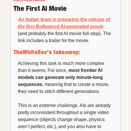
The First AI Movie
An Indian team is preparing the release of 
the first Bollywood AI-generated movie
(and probably the first AI movie full-stop). The 
link includes a trailer for the movie.
TheWhiteBox’s takeaway:
Achieving this task is much more complex 
than it seems. For once, 
most frontier AI 
models can generate only minute-long 
sequences
, meaning that to create a movie, 
they need to stitch different generations.
This is an extreme challenge. AIs are already 
pretty inconsistent throughout a single video 
sequence (objects change shape, physics 
aren’t perfect, etc.), and you also have to 