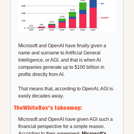
Microsoft and OpenAI have finally given a 
name and surname to Artificial General 
Intelligence, or AGI, and that is when AI 
companies generate up to $100 billion in 
profits directly from AI.
That means that, according to OpenAI, AGI is 
easily decades away.
TheWhiteBox’s takeaway:
Microsoft and OpenAI have given AGI such a 
financial perspective for a simple reason. 
According to their agreement, 
Microsoft’s 