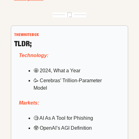
THEWHITEBOX
TLDR;
Technology:
🤩
 2024, What a Year
🥳
 Cerebras’ Trillion-Parameter 
Model
Markets:
🧐
 AI As A Tool for Phishing
🤓
 OpenAI’s AGI Definition