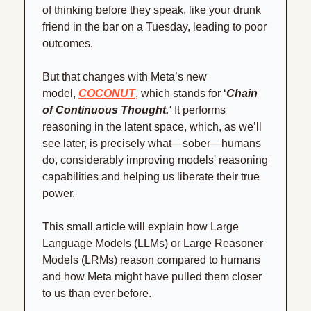
of thinking before they speak, like your drunk 
friend in the bar on a Tuesday, leading to poor 
outcomes.
But that changes with Meta’s new 
model, 
COCONUT
, which stands for ‘
Chain 
of Continuous Thought.'
 It performs 
reasoning in the latent space, which, as we’ll 
see later, is precisely what—sober—humans 
do, considerably improving models' reasoning 
capabilities and helping us liberate their true 
power.
This small article will explain how Large 
Language Models (LLMs) or Large Reasoner 
Models (LRMs) reason compared to humans 
and how Meta might have pulled them closer 
to us than ever before.