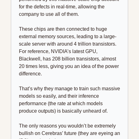
for the defects in real-time, allowing the 
company to use all of them.
These chips are then connected to huge 
external memory sources, leading to a large-
scale server with around 4 trillion transistors. 
For reference, NVIDIA’s latest GPU, 
Blackwell, has 208 billion transistors, almost 
20 times less, giving you an idea of the power 
difference.
That’s why they manage to train such massive 
models so easily, and their inference 
performance (the rate at which models 
produce outputs) is basically unheard of.
The only reasons you wouldn’t be extremely 
bullish on Cerebras’ future (they are eyeing an 