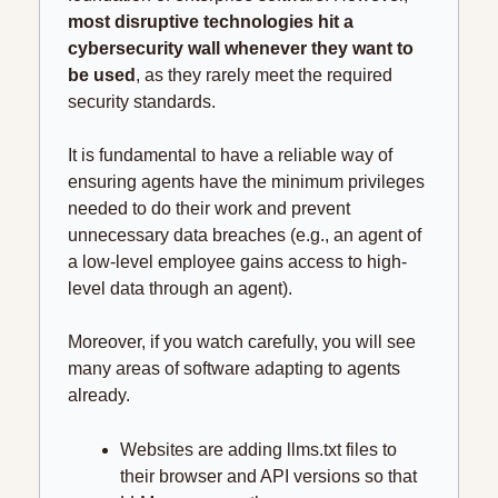
most disruptive technologies hit a 
cybersecurity wall whenever they want to 
be used
, as they rarely meet the required 
security standards.
It is fundamental to have a reliable way of 
ensuring agents have the minimum privileges 
needed to do their work and prevent 
unnecessary data breaches (e.g., an agent of 
a low-level employee gains access to high-
level data through an agent).
Moreover, if you watch carefully, you will see 
many areas of software adapting to agents 
already.
Websites are adding llms.txt files to 
their browser and API versions so that 