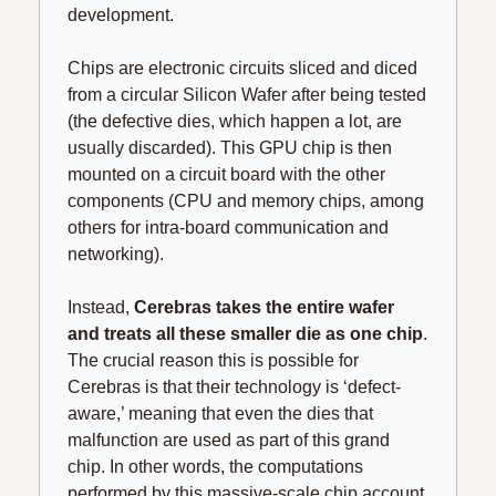
development.
Chips are electronic circuits sliced and diced 
from a circular Silicon Wafer after being tested 
(the defective dies, which happen a lot, are 
usually discarded). This GPU chip is then 
mounted on a circuit board with the other 
components (CPU and memory chips, among 
others for intra-board communication and 
networking).
Instead, 
Cerebras takes the entire wafer 
and treats all these smaller die as one chip
. 
The crucial reason this is possible for 
Cerebras is that their technology is ‘defect-
aware,’ meaning that even the dies that 
malfunction are used as part of this grand 
chip. In other words, the computations 
performed by this massive-scale chip account 