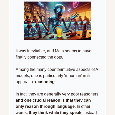
It was inevitable, and Meta seems to have 
finally connected the dots.
Among the many counterintuitive aspects of AI 
models, one is particularly ‘inhuman’ in its 
approach: 
reasoning
.
In fact, they are generally very poor reasoners, 
and one crucial reason is that they can 
only reason through language
. In other 
words, 
they think while they speak
, instead 