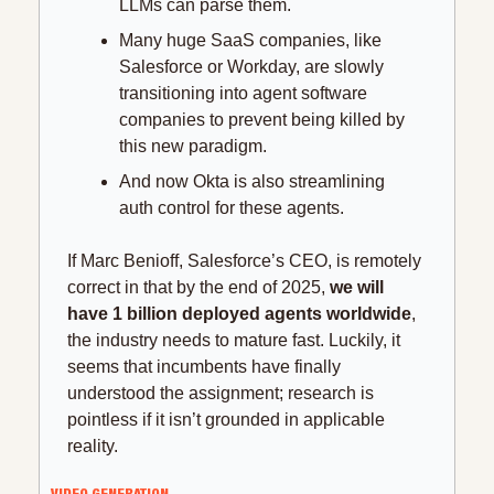
LLMs can parse them.
Many huge SaaS companies, like 
Salesforce or Workday, are slowly 
transitioning into agent software 
companies to prevent being killed by 
this new paradigm.
And now Okta is also streamlining 
auth control for these agents.
If Marc Benioff, Salesforce’s CEO, is remotely 
correct in that by the end of 2025, 
we will 
have 1 billion deployed agents worldwide
, 
the industry needs to mature fast. Luckily, it 
seems that incumbents have finally 
understood the assignment; research is 
pointless if it isn’t grounded in applicable 
reality.
VIDEO GENERATION