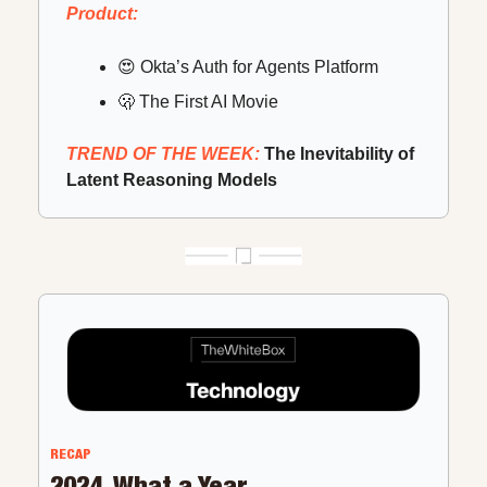
Product:
😍
 Okta’s Auth for Agents Platform
🫢
 The First AI Movie
TREND OF THE WEEK: 
The Inevitability of 
Latent Reasoning Models
RECAP
2024, What a Year