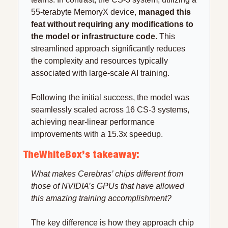
55-terabyte MemoryX device, 
managed this 
feat without requiring any modifications to 
the model or infrastructure code
. This 
streamlined approach significantly reduces 
the complexity and resources typically 
associated with large-scale AI training.
Following the initial success, the model was 
seamlessly scaled across 16 CS-3 systems, 
achieving near-linear performance 
improvements with a 15.3x speedup. 
TheWhiteBox’s takeaway:
What makes Cerebras’ chips different from 
those of NVIDIA’s GPUs that have allowed 
this amazing training accomplishment?
The key difference is how they approach chip 