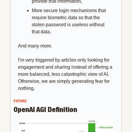
provide that information,
More secure login mechanisms that 
require biometric data so that the 
stolen password is useless without 
that data.
And many more.
I’m very triggered by articles only looking for 
engagement and sharing instead of offering a 
more balanced, less catastrophic view of AI. 
Otherwise, we are simply generating fear for 
nothing.
FUTURE
OpenAI AGI Definition