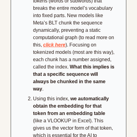
tokens (words or subwords) that 
breaks the entire model’s vocabulary 
into fixed parts. New models like 
Meta’s BLT chunk the sequence 
dynamically, preventing a static 
computational graph (to read more on 
this, 
click here
). Focusing on 
tokenized models (most are this way), 
each chunk has a number assigned, 
called the index. 
What this implies is 
that a specific sequence will 
always be chunked in the same 
way
.
Using this index, 
we automatically 
obtain the embedding for that 
token from an embedding table 
(like a VLOOKUP in Excel). This 
gives us the vector form of that token, 
which is essential for the AI to 