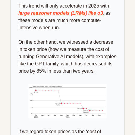
This trend will only accelerate in 2025 with 
large reasoner models (LRMs) like o3
, as 
these models are much more compute-
intensive when run.
On the other hand, we witnessed a decrease 
in token price (how we measure the cost of 
running Generative AI models), with examples 
like the GPT family, which has decreased its 
price by 85% in less than two years.
If we regard token prices as the ‘cost of 