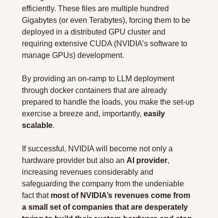
efficiently. These files are multiple hundred 
Gigabytes (or even Terabytes), forcing them to be 
deployed in a distributed GPU cluster and 
requiring extensive CUDA (NVIDIA’s software to 
manage GPUs) development.
By providing an on-ramp to LLM deployment 
through docker containers that are already 
prepared to handle the loads, you make the set-up 
exercise a breeze and, importantly,
 easily 
scalable
.
If successful, NVIDIA will become not only a 
hardware provider but also an 
AI provider
, 
increasing revenues considerably and 
safeguarding the company from the undeniable 
fact that 
most of NVIDIA’s revenues come from 
a small set of companies that are desperately 