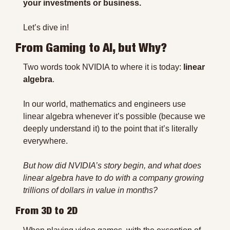
your investments or business.
Let’s dive in!
From Gaming to AI, but Why?
Two words took NVIDIA to where it is today: 
linear 
algebra
.
In our world, mathematics and engineers use 
linear algebra whenever it’s possible (because we 
deeply understand it) to the point that it’s literally 
everywhere.
But how did NVIDIA’s story begin, and what does 
linear algebra have to do with a company growing 
trillions of dollars in value in months?
From 3D to 2D