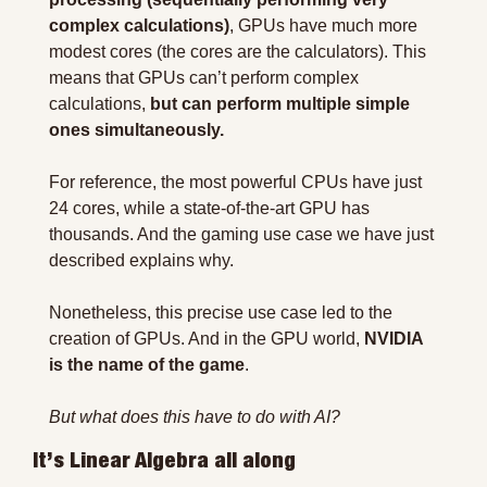
complex calculations)
, GPUs have much more 
modest cores (the cores are the calculators). This 
means that GPUs can’t perform complex 
calculations,
 but can perform multiple simple 
ones simultaneously.
For reference, the most powerful CPUs have just 
24 cores, while a state-of-the-art GPU has 
thousands. And the gaming use case we have just 
described explains why.
Nonetheless, this precise use case led to the 
creation of GPUs. And in the GPU world, 
NVIDIA 
is the name of the game
.
But what does this have to do with AI?
It’s Linear Algebra all along