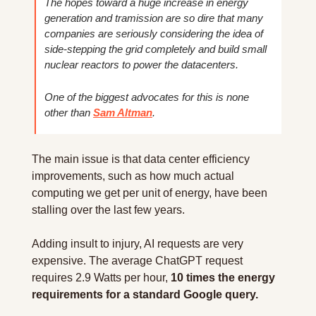
The hopes toward a huge increase in energy 
generation and tramission are so dire that many 
companies are seriously considering the idea of 
side-stepping the grid completely and build small 
nuclear reactors to power the datacenters.
One of the biggest advocates for this is none 
other than 
Sam Altman
.
The main issue is that data center efficiency 
improvements, such as how much actual 
computing we get per unit of energy, have been 
stalling over the last few years.
Adding insult to injury, AI requests are very 
expensive. The average ChatGPT request 
requires 2.9 Watts per hour, 
10 times the energy 
requirements for a standard Google query.