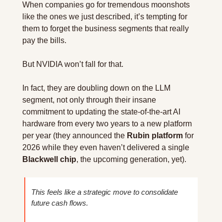
When companies go for tremendous moonshots 
like the ones we just described, it’s tempting for 
them to forget the business segments that really 
pay the bills.
But NVIDIA won’t fall for that.
In fact, they are doubling down on the LLM 
segment, not only through their insane 
commitment to updating the state-of-the-art AI 
hardware from every two years to a new platform 
per year (they announced the 
Rubin platform
 for 
2026 while they even haven’t delivered a single 
Blackwell chip
, the upcoming generation, yet).
This feels like a strategic move to consolidate 
future cash flows.