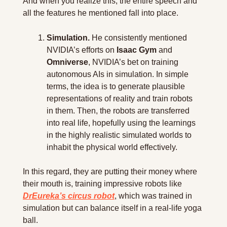
And when you realize this, the entire speech and 
all the features he mentioned fall into place. 
Simulation.
 He consistently mentioned 
NVIDIA’s efforts on 
Isaac Gym
 and 
Omniverse
, NVIDIA’s bet on training 
autonomous AIs in simulation. In simple 
terms, the idea is to generate plausible 
representations of reality and train robots 
in them. Then, the robots are transferred 
into real life, hopefully using the learnings 
in the highly realistic simulated worlds to 
inhabit the physical world effectively.
In this regard, they are putting their money where 
their mouth is, training impressive robots like 
DrEureka’s circus robot
, which was trained in 
simulation but can balance itself in a real-life yoga 
ball.