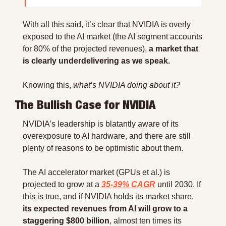
With all this said, it’s clear that NVIDIA is overly 
exposed to the AI market (the AI segment accounts 
for 80% of the projected revenues), 
a market that 
is clearly underdelivering as we speak.
Knowing this, 
what’s NVIDIA doing about it?
The Bullish Case for NVIDIA
NVIDIA’s leadership is blatantly aware of its 
overexposure to AI hardware, and there are still 
plenty of reasons to be optimistic about them.
The AI accelerator market (GPUs et al.) is 
projected to grow at a 
35-39% CAGR
 until 2030. If 
this is true, and if NVIDIA holds its market share, 
its expected revenues from AI will grow to a 
staggering $800 billion
, almost ten times its 