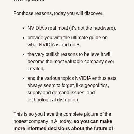
For those reasons, today you will discover:
NVIDIA’s real moat (it’s not the hardware),
provide you with the ultimate guide on 
what NVIDIA is and does,
the very bullish reasons to believe it will 
become the most valuable company ever 
created,
and the various topics NVIDIA enthusiasts 
always seem to forget, like geopolitics, 
supply and demand issues, and 
technological disruption.
This is so you have the complete picture of the 
hottest company in AI today, 
so you can make 
more informed decisions about the future of 