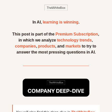
In AI, 
learning is winning
.
This post is part of the 
Premium Subscription
, 
in which we analyze 
technology trends
, 
companies
, 
products
, and 
markets
 to try to 
answer the most pressing questions in AI.