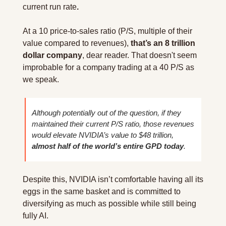
current run rate
.
At a 10 price-to-sales ratio (P/S, multiple of their 
value compared to revenues), 
that’s an 8 trillion 
dollar company
, dear reader. That doesn't seem 
improbable for a company trading at a 40 P/S as 
we speak.
Although potentially out of the question, if they 
maintained their current P/S ratio, those revenues 
would elevate NVIDIA’s value to $48 trillion, 
almost half of the world’s entire GPD today
.
Despite this, NVIDIA isn’t comfortable having all its 
eggs in the same basket and is committed to 
diversifying as much as possible while still being 
fully AI.