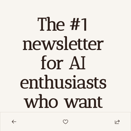
The #1 
newsletter 
for AI 
enthusiasts 
who want 
to 