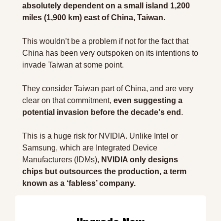
absolutely dependent on a small island 1,200 
miles (1,900 km) east of China, Taiwan.
This wouldn’t be a problem if not for the fact that 
China has been very outspoken on its intentions to 
invade Taiwan at some point.
They consider Taiwan part of China, and are very 
clear on that commitment, 
even suggesting a 
potential invasion before the decade's end
.
This is a huge risk for NVIDIA. Unlike Intel or 
Samsung, which are Integrated Device 
Manufacturers (IDMs), 
NVIDIA only designs 
chips but outsources the production, a term 
known as a ‘fabless’ company.