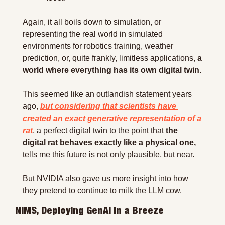
Again, it all boils down to simulation, or 
representing the real world in simulated 
environments for robotics training, weather 
prediction, or, quite frankly, limitless applications, 
a 
world where everything has its own digital twin.
This seemed like an outlandish statement years 
ago, 
but considering that scientists have 
created an exact generative representation of a 
rat
, a perfect digital twin to the point that 
the 
digital rat behaves exactly like a physical one,
tells me this future is not only plausible, but near.
But NVIDIA also gave us more insight into how 
they pretend to continue to milk the LLM cow.
NIMS, Deploying GenAI in a Breeze