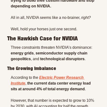
trying to build their custom hardware and stop 
depending on NVIDIA.
All in all, NVIDIA seems like a no-brainer, 
right?
Well, hold your horses just one second.
The Hawkish Case for NVIDIA
Three constraints threaten NVIDIA’s dominance: 
energy grids
, 
semiconductor supply chain 
geopolitics
, and 
technological disruptors
.
The Growing Imbalance
According to the 
Electric Power Research 
Institute
, 
the current data center energy load 
sits at around 4% of total energy demand
.
However, that number is expected to grow to 10% 
by 2030, with AI accounting for half the growth 