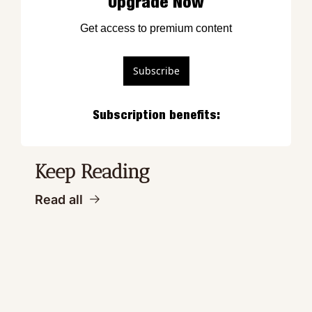
Upgrade Now
Get access to premium content
Subscribe
Subscription benefits
:
Keep Reading
Read all