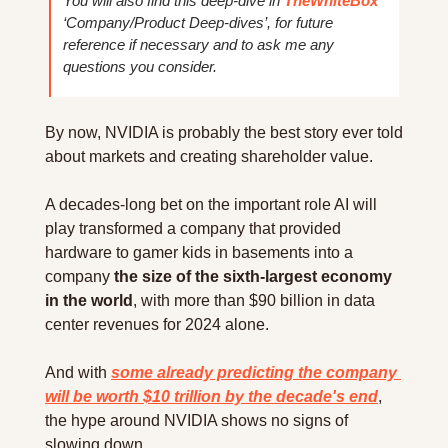
You will also find this deep-dive in 
TheWhiteBox
‘Company/Product Deep-dives’, for future 
reference if necessary and to ask me any 
questions you consider.
By now, NVIDIA is probably the best story ever told 
about markets and creating shareholder value.
A decades-long bet on the important role AI will 
play transformed a company that provided 
hardware to gamer kids in basements into a 
company 
the size of the sixth-largest economy 
in the world
, with more than $90 billion in data 
center revenues for 2024 alone.
And with 
some already predicting the company 
will be worth $10 trillion by the decade's end
, 
the hype around NVIDIA shows no signs of 
slowing down.