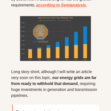
requirements, 
according to Semianalysis
.
Long story short, although I will write an article 
very soon on this topic, 
our energy grids are far 
from ready to withhold that demand
, requiring 
huge investments in generation and transmission 
pipelines.