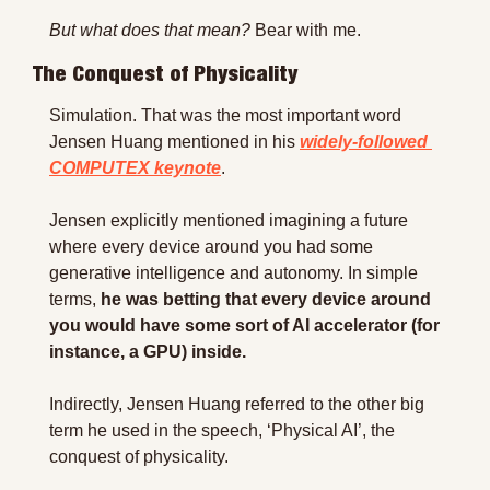
But what does that mean?
 Bear with me.
The Conquest of Physicality
Simulation. That was the most important word 
Jensen Huang mentioned in his 
widely-followed 
COMPUTEX keynote
.
Jensen explicitly mentioned imagining a future 
where every device around you had some 
generative intelligence and autonomy. In simple 
terms, 
he was betting that every device around 
you would have some sort of AI accelerator (for 
instance, a GPU) inside.
Indirectly, Jensen Huang referred to the other big 
term he used in the speech, ‘Physical AI’, the 
conquest of physicality.