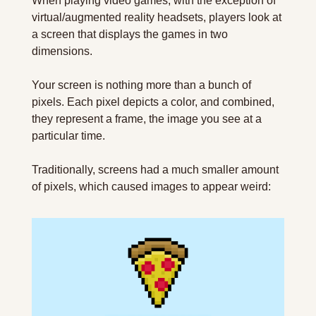
When playing video games, with the exception of 
virtual/augmented reality headsets, players look at 
a screen that displays the games in two 
dimensions.
Your screen is nothing more than a bunch of 
pixels. Each pixel depicts a color, and combined, 
they represent a frame, the image you see at a 
particular time.
Traditionally, screens had a much smaller amount 
of pixels, which caused images to appear weird: