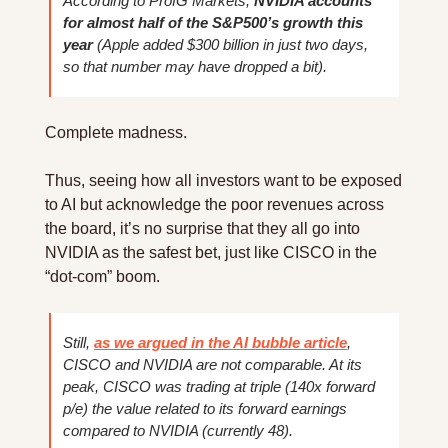
According to ProfG Markets, 
NVIDIA accounts 
for almost half of the S&P500’s growth this 
year
 (Apple added $300 billion in just two days, 
so that number may have dropped a bit).
Complete madness.
Thus, seeing how all investors want to be exposed 
to AI but acknowledge the poor revenues across 
the board, it’s no surprise that they all go into 
NVIDIA as the safest bet, just like CISCO in the 
“dot-com” boom.
Still, 
as we argued in the AI bubble article
, 
CISCO and NVIDIA are not comparable. At its 
peak, CISCO was trading at triple (140x forward 
p/e) the value related to its forward earnings 
compared to NVIDIA (currently 48).