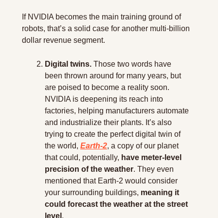
If NVIDIA becomes the main training ground of 
robots, that’s a solid case for another multi-billion 
dollar revenue segment.
Digital twins.
 Those two words have 
been thrown around for many years, but 
are poised to become a reality soon. 
NVIDIA is deepening its reach into 
factories, helping manufacturers automate 
and industrialize their plants. It’s also 
trying to create the perfect digital twin of 
the world, 
Earth-2
, a copy of our planet 
that could, potentially, 
have meter-level 
precision of the weather
. They even 
mentioned that Earth-2 would consider 
your surrounding buildings, 
meaning it 
could forecast the weather at the street 
level
.