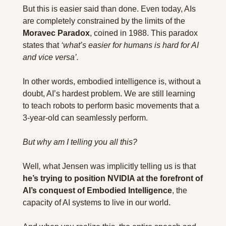
But this is easier said than done. Even today, AIs 
are completely constrained by the limits of the 
Moravec Paradox
, coined in 1988. This paradox 
states that 
‘what’s easier for humans is hard for AI 
and vice versa’.
In other words, embodied intelligence is, without a 
doubt, AI’s hardest problem. We are still learning 
to teach robots to perform basic movements that a 
3-year-old can seamlessly perform.
But why am I telling you all this?
Well
, 
what Jensen was implicitly telling us is that 
he’s trying to position NVIDIA at the forefront of 
AI’s conquest of Embodied Intelligence
, the 
capacity of AI systems to live in our world.