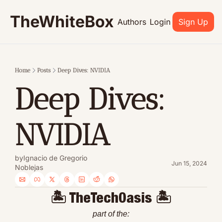
TheWhiteBox
Authors
Login
Sign Up
Home
Posts
Deep Dives: NVIDIA
Deep Dives: 
NVIDIA
by
Ignacio de Gregorio 
Jun 15, 2024
Noblejas
🏝 TheTechOasis 🏝
part of the: