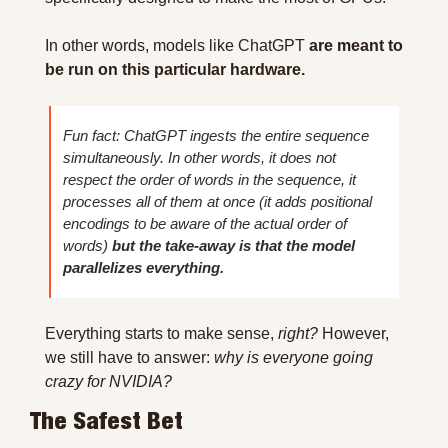
In other words, models like ChatGPT 
are meant to 
be run on this particular hardware.
Fun fact: ChatGPT ingests the entire sequence 
simultaneously. In other words, it does not 
respect the order of words in the sequence, it 
processes all of them at once (it adds positional 
encodings to be aware of the actual order of 
words) 
but the take-away is that the model 
parallelizes everything.
Everything starts to make sense, 
right? 
However, 
we still have to answer: 
why is everyone going 
crazy for NVIDIA?
The Safest Bet