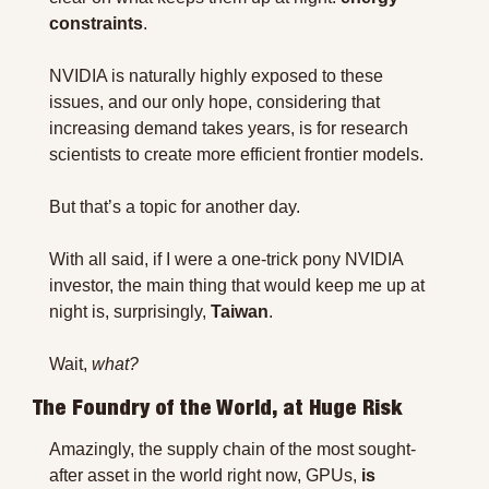
constraints
.
NVIDIA is naturally highly exposed to these 
issues, and our only hope, considering that 
increasing demand takes years, is for research 
scientists to create more efficient frontier models.
But that’s a topic for another day.
With all said, if I were a one-trick pony NVIDIA 
investor, the main thing that would keep me up at 
night is, surprisingly, 
Taiwan
.
Wait, 
what?
The Foundry of the World, at Huge Risk
Amazingly, the supply chain of the most sought-
after asset in the world right now, GPUs, 
is 