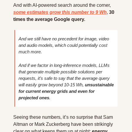
And with AI-powered search around the corner, 
some estimates grow this number to 9 Wh
, 
30 
times the average Google query.
And we still have no precedent for image, video 
and audio models, which could potentially cost 
much more.
And if we factor in long-inference models, LLMs 
that generate multiple possible solutions per 
requests, it’s safe to say that the average query 
will easily grow beyond 10-15 Wh, 
unsustainable 
for current energy grids and even for 
projected ones
.
Seeing these numbers, it’s no surprise that Sam 
Altman or Mark Zuckerberg have been strikingly 
clear on what keeps them up at night: 
energy 