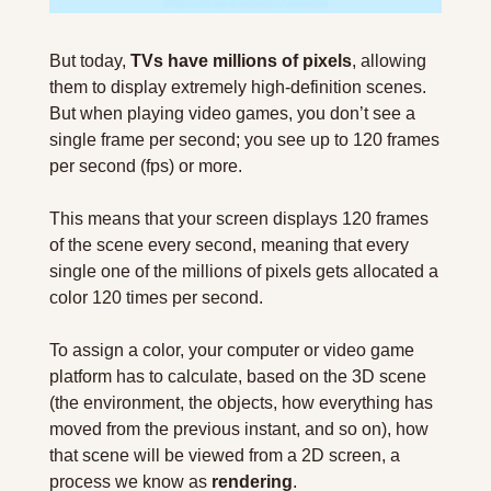
But today, 
TVs have millions of pixels
, allowing 
them to display extremely high-definition scenes. 
But when playing video games, you don’t see a 
single frame per second; you see up to 120 frames 
per second (fps) or more.
This means that your screen displays 120 frames 
of the scene every second, meaning that every 
single one of the millions of pixels gets allocated a 
color 120 times per second.
To assign a color, your computer or video game 
platform has to calculate, based on the 3D scene 
(the environment, the objects, how everything has 
moved from the previous instant, and so on), how 
that scene will be viewed from a 2D screen, a 
process we know as 
rendering
.