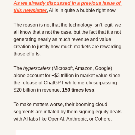
As we already discussed in a previous issue of 
this newsletter
, AI is in quite a bubble right now.
The reason is not that the technology isn’t legit; we 
all know that’s not the case, but the fact that it’s not 
generating nearly as much revenue and value 
creation to justify how much markets are rewarding 
those efforts.
The 
hyperscalers
 (Microsoft, Amazon, Google) 
alone account for +$3 trillion in market value since 
the release of ChatGPT while merely surpassing 
$20 billion in revenue, 
150 times less
.
To make matters worse, their booming cloud 
segments are inflated by them signing equity deals 
with AI labs like OpenAI, Anthropic, or Cohere.