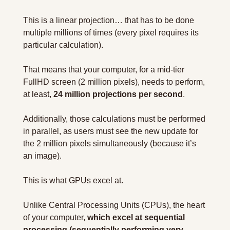
This is a linear projection… that has to be done 
multiple millions of times (every pixel requires its 
particular calculation).
That means that your computer, for a mid-tier 
FullHD screen (2 million pixels), needs to perform, 
at least, 
24 million projections per second
.
Additionally, those calculations must be performed 
in parallel, as users must see the new update for 
the 2 million pixels simultaneously (because it’s 
an image).
This is what GPUs excel at.
Unlike Central Processing Units (CPUs), the heart 
of your computer, 
which excel at sequential 
processing (sequentially performing very 