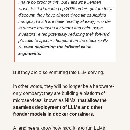
I have no proof of this, but I assume Jensen 
wants to start racking up 2026 orders (in turn for a 
discount, they have almost three times Apple’s 
margins, which are quite healthy already) in order 
to secure revenues for years and calm down 
investors, even potentially reducing their forward 
p/e ratio to appear cheaper than the stock really 
is, 
even neglecting the inflated value 
arguments.
But they are also venturing into LLM serving.
In other words, they will no longer be a hardware-
only company; they are building a platform of 
microservices, known as NIMs, 
that allow the 
seamless deployment of LLMs and other 
frontier models in docker containers.
AI engineers know how hard it is to run LLMs 