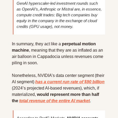
GenAI hyperscaler-led investment rounds such 
as OpenAI’s, Anthropic or Mistral are, in essence, 
compute credit trades: Big tech companies buy 
equity in the company in the exchange of cloud 
credits (GPU usage), not money.
In summary, they act like a 
perpetual motion 
machine
, meaning that they are as inflated as an 
air balloon in Cappadocia unless revenues come 
piling in soon.
Nonetheless, NVIDIA’s data center segment (their 
AI segment) 
has a current run rate of $90 billion
(2024’s projected AI-based revenues), which, if 
materialized,
 would represent more than half 
the 
total revenue of the entire AI market
.