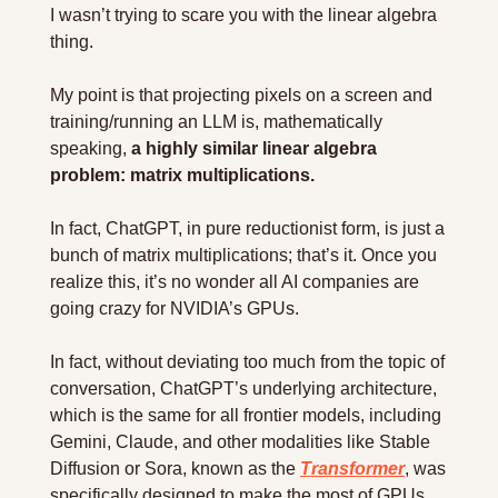
I wasn’t trying to scare you with the linear algebra 
thing.
My point is that projecting pixels on a screen and 
training/running an LLM is, mathematically 
speaking, 
a highly similar linear algebra 
problem: matrix multiplications.
In fact, ChatGPT, in pure reductionist form, is just a 
bunch of matrix multiplications; that’s it. Once you 
realize this, it’s no wonder all AI companies are 
going crazy for NVIDIA’s GPUs.
In fact, without deviating too much from the topic of 
conversation, ChatGPT’s underlying architecture, 
which is the same for all frontier models, including 
Gemini, Claude, and other modalities like Stable 
Diffusion or Sora, known as the 
Transformer
, was 
specifically designed to make the most of GPUs.