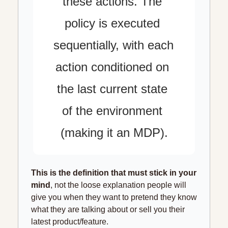
these actions. The 
policy is executed 
sequentially, with each 
action conditioned on 
the last current state 
of the environment 
(making it an MDP).
This is the definition that must stick in your 
mind
, not the loose explanation people will 
give you when they want to pretend they know 
what they are talking about or sell you their 
latest product/feature.