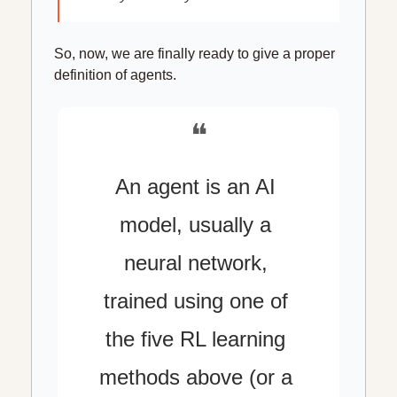
So, now, we are finally ready to give a proper 
definition of agents.
❝
An agent is an AI 
model, usually a 
neural network, 
trained using one of 
the five RL learning 
methods above (or a 