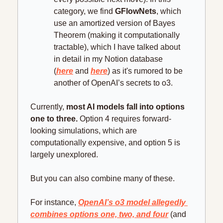
category, we find 
GFlowNets
, which 
use an amortized version of Bayes 
Theorem (making it computationally 
tractable), which I have talked about 
in detail in my Notion database 
(
here
 and 
here
) as it's rumored to be 
another of OpenAI’s secrets to o3.
Currently, 
most AI models fall into options 
one to three.
 Option 4 requires forward-
looking simulations, which are 
computationally expensive, and option 5 is 
largely unexplored.
But you can also combine many of these.
For instance, 
OpenAI’s o3 model allegedly 
combines options one, two, and four
 (and 