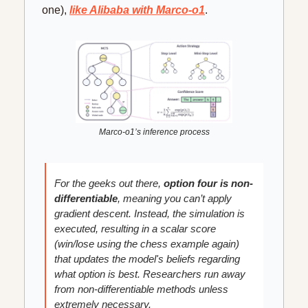
one), 
like Alibaba with Marco-o1
.
Marco-o1’s inference process
For the geeks out there, 
option four is non-
differentiable
, meaning you can’t apply 
gradient descent. Instead, the simulation is 
executed, resulting in a scalar score 
(win/lose using the chess example again) 
that updates the model's beliefs regarding 
what option is best. Researchers run away 
from non-differentiable methods unless 
extremely necessary.