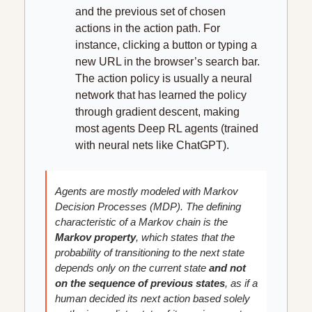
and the previous set of chosen 
actions in the action path. For 
instance, clicking a button or typing a 
new URL in the browser’s search bar. 
The action policy is usually a neural 
network that has learned the policy 
through gradient descent, making 
most agents Deep RL agents (trained 
with neural nets like ChatGPT).
Agents are mostly modeled with Markov 
Decision Processes (MDP). The defining 
characteristic of a Markov chain is the 
Markov property
, which states that the 
probability of transitioning to the next state 
depends only on the current state 
and not 
on the sequence of previous states
, as if a 
human decided its next action based solely 