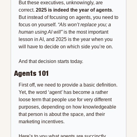
But these executives, unknowingly, are 
correct. 
2025 is indeed the year of agents
. 
But instead of focusing on agents, you need to 
focus on yourself. 
“AIs won’t replace you; a 
human using AI will”
 is the most important 
lesson in AI, and 2025 is the year when you 
will have to decide on which side you’re on.
And that decision starts today.
Agents 101
First off, we need to provide a basic definition. 
Yet, the word ‘agent’ has become a rather 
loose term that people use for very different 
purposes, depending on how knowledgeable 
that person is about the space, and their 
marketing incentives.
Here’s to you what agents are succinctly.