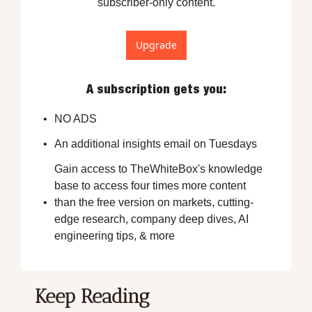
subscriber-only content.
Upgrade
A subscription gets you
:
NO ADS
An additional insights email on Tuesdays
Gain access to TheWhiteBox's knowledge 
base to access four times more content 
than the free version on markets, cutting-
edge research, company deep dives, AI 
engineering tips, & more
Keep Reading