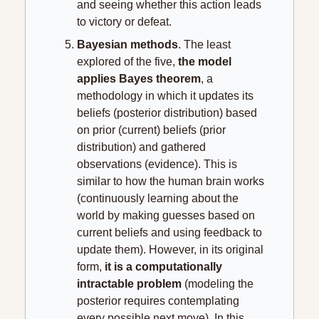
and seeing whether this action leads 
to victory or defeat.
Bayesian methods
. The least 
explored of the five, 
the model 
applies Bayes theorem
, a 
methodology in which it updates its 
beliefs (posterior distribution) based 
on prior (current) beliefs (prior 
distribution) and gathered 
observations (evidence). This is 
similar to how the human brain works 
(continuously learning about the 
world by making guesses based on 
current beliefs and using feedback to 
update them). However, in its original 
form, 
it
is a computationally 
intractable problem
 (modeling the 
posterior requires contemplating 
every possible next move). In this 