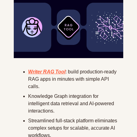
Writer RAG Tool
: build production-ready 
RAG apps in minutes with simple API 
calls.
Knowledge Graph integration for 
intelligent data retrieval and AI-powered 
interactions.
Streamlined full-stack platform eliminates 
complex setups for scalable, accurate AI 
workflows.