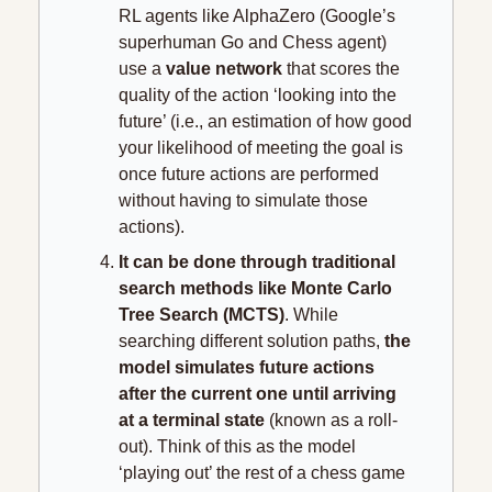
RL agents like AlphaZero (Google’s 
superhuman Go and Chess agent) 
use a 
value network
 that scores the 
quality of the action ‘looking into the 
future’ (i.e., an estimation of how good 
your likelihood of meeting the goal is 
once future actions are performed 
without having to simulate those 
actions).
It can be done through traditional 
search methods like Monte Carlo 
Tree Search (MCTS)
. While 
searching different solution paths, 
the 
model simulates future actions 
after the current one until arriving 
at a terminal state 
(known as a roll-
out). Think of this as the model 
‘playing out’ the rest of a chess game 