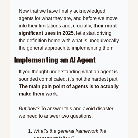
Now that we have finally acknowledged 
agents for what they are, and before we move 
into their limitations and, crucially, 
their most 
significant uses in 2025
, let’s start driving 
the definition home with what is unequivocally 
the general approach to implementing them.
Implementing an AI Agent
If you thought understanding what an agent is 
sounded complicated, it’s not the hardest part. 
The main pain point of agents is to actually 
make them work
.
But how? 
To answer this and avoid disaster, 
we need to answer two questions:
What’s the general framework the 