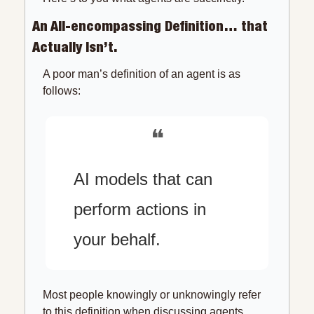
An All-encompassing Definition… that 
Actually Isn’t.
A poor man’s definition of an agent is as 
follows:
❝
AI models that can 
perform actions in 
your behalf.
Most people knowingly or unknowingly refer 
to this definition when discussing agents. 