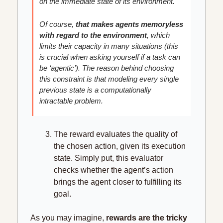
on the immediate state of its environment.
Of course, 
that makes agents memoryless 
with regard to the environment
, which 
limits their capacity in many situations (this 
is crucial when asking yourself if a task can 
be ‘agentic’). The reason behind choosing 
this constraint is that modeling every single 
previous state is a computationally 
intractable problem. 
The reward evaluates the quality of 
the chosen action, given its execution 
state. Simply put, this evaluator 
checks whether the agent’s action 
brings the agent closer to fulfilling its 
goal.
As you may imagine, 
rewards are the tricky 