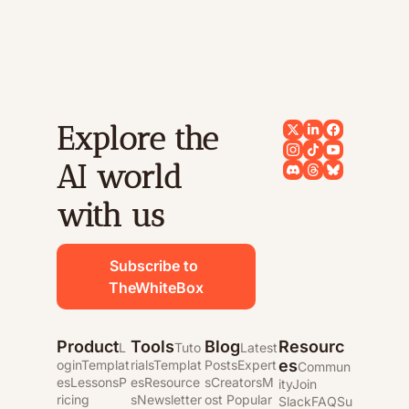
Explore the 
AI world 
with us
Subscribe to 
TheWhiteBox
Product
Tools
Blog
Resourc
L
Tuto
Latest 
es
ogin
Templat
rials
Templat
Posts
Expert
Commun
es
Lessons
P
es
Resource
s
Creators
M
ity
Join 
ricing
s
Newsletter
ost Popular
Slack
FAQ
Su