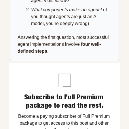
agent must follow?
What components make an agent? 
(if 
you thought agents are just an AI 
model, you’re deeply wrong)
Answering the first question, most successful 
agent implementations involve 
four well-
defined steps
.
Subscribe to Full Premium 
package to read the rest.
Become a paying subscriber of Full Premium 
package to get access to this post and other 