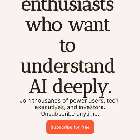
enthusiasts 
who want 
to 
understand 
AI deeply.
Join thousands of power users, tech 
executives, and investors.
Unsubscribe anytime.
Subscribe for free