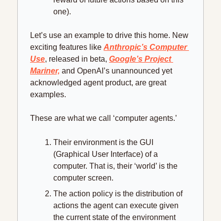
one).
Let’s use an example to drive this home. New 
exciting features like 
Anthropic’s Computer 
Use
, released in beta, 
Google’s Project 
Mariner,
 and OpenAI’s unannounced yet 
acknowledged agent product, are great 
examples.
These are what we call ‘computer agents.’
Their environment is the GUI 
(Graphical User Interface) of a 
computer. That is, their ‘world’ is the 
computer screen.
The action policy is the distribution of 
actions the agent can execute given 
the current state of the environment 