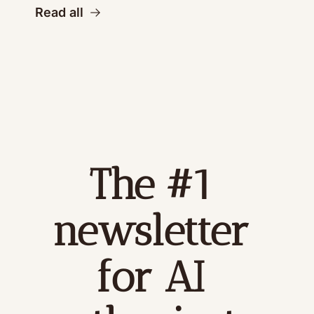
Read all
The #1 
newsletter 
for AI 