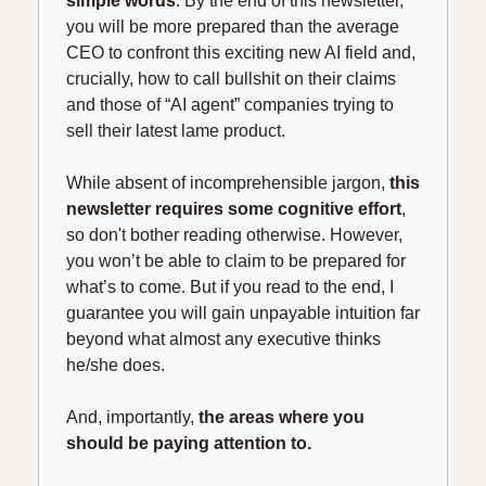
simple words
. By the end of this newsletter, 
you will be more prepared than the average 
CEO to confront this exciting new AI field and, 
crucially, how to call bullshit on their claims 
and those of “AI agent” companies trying to 
sell their latest lame product.
While absent of incomprehensible jargon, 
this 
newsletter requires some cognitive effort
, 
so don't bother reading otherwise. However, 
you won’t be able to claim to be prepared for 
what’s to come. But if you read to the end, I 
guarantee you will gain unpayable intuition far 
beyond what almost any executive thinks 
he/she does.
And, importantly, 
the areas where you 
should be paying attention to.