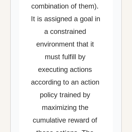
combination of them). 
It is assigned a goal in 
a constrained 
environment that it 
must fulfill by 
executing actions 
according to an action 
policy trained by 
maximizing the 
cumulative reward of 