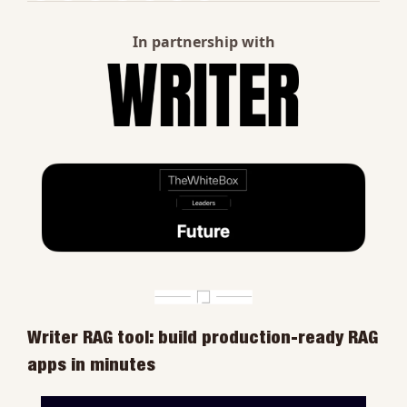
In partnership with
Writer RAG tool: build production-ready RAG 
apps in minutes