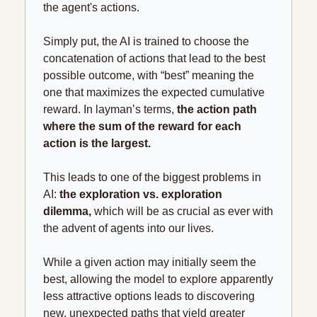
the agent's actions.
Simply put, the AI is trained to choose the 
concatenation of actions that lead to the best 
possible outcome, with “best” meaning the 
one that maximizes the expected cumulative 
reward. In layman’s terms, 
the action path 
where the sum of the reward for each 
action is the largest.
This leads to one of the biggest problems in 
AI: 
the exploration vs. exploration 
dilemma,
 which will be as crucial as ever with 
the advent of agents into our lives.
While a given action may initially seem the 
best, allowing the model to explore apparently 
less attractive options leads to discovering 
new, unexpected paths that yield greater 