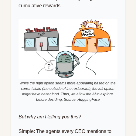
cumulative rewards.
While the right option seems more appealing based on the 
current state (the outside of the restaurant), the left option 
might have better food. Thus, we allow the AI to explore 
before deciding. Source: HuggingFace
But why am I telling you this?
Simple: The agents every CEO mentions to 