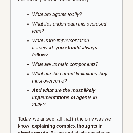
What are agents really?
What lies underneath this overused 
term?
What is the implementation 
framework 
you should always 
follow
?
What are its main components?
What are the current limitations they 
must overcome?
And what are the most likely 
implementations of agents in 
2025?
Today, we answer all that in the only way we 
know: 
explaining complex thoughts in 