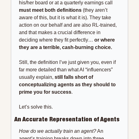
his/her board or at a quarterly earnings call 
must meet both definitions
 (they aren’t 
aware of this, but it is what it is). They take 
action on our behalf and are also RL-trained, 
and that makes a crucial difference in 
deciding where they fit perfectly… 
or where 
they are a terrible, cash-burning choice.
Still, the definition I’ve just given you, even if 
far more detailed than what AI “influencers” 
usually explain, 
still falls short of 
conceptualizing agents as they should
to 
prime you for success
.
Let’s solve this.
An Accurate Representation of Agents
How do we actually train an agent?
 An 
agent’s training breaks down into three 