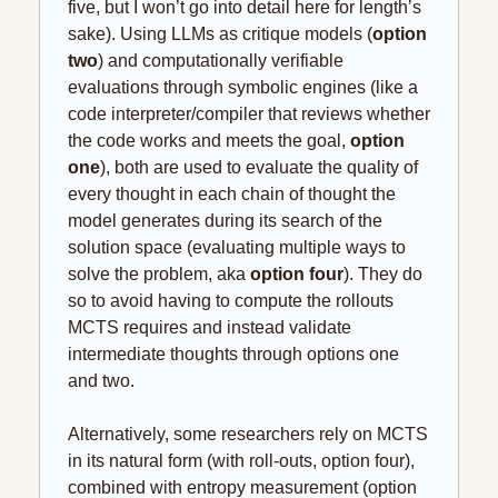
five, but I won’t go into detail here for length’s 
sake). Using LLMs as critique models (
option 
two
) and computationally verifiable 
evaluations through symbolic engines (like a 
code interpreter/compiler that reviews whether 
the code works and meets the goal, 
option 
one
), both are used to evaluate the quality of 
every thought in each chain of thought the 
model generates during its search of the 
solution space (evaluating multiple ways to 
solve the problem, aka 
option four
). They do 
so to avoid having to compute the rollouts 
MCTS requires and instead validate 
intermediate thoughts through options one 
and two.
Alternatively, some researchers rely on MCTS 
in its natural form (with roll-outs, option four), 
combined with entropy measurement (option 