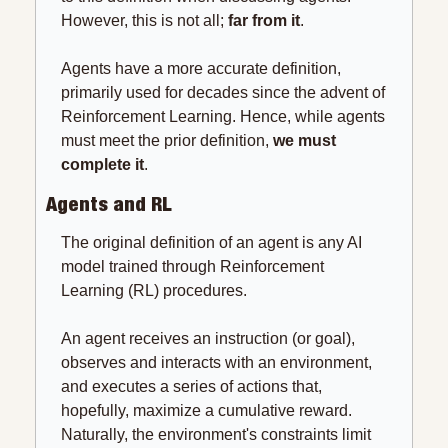
However, this is not all; 
far from it
.
Agents have a more accurate definition, 
primarily used for decades since the advent of 
Reinforcement Learning. Hence, while agents 
must meet the prior definition, 
we must 
complete it
.
Agents and RL
The original definition of an agent is any AI 
model trained through Reinforcement 
Learning (RL) procedures.
An agent receives an instruction (or goal), 
observes and interacts with an environment, 
and executes a series of actions that, 
hopefully, maximize a cumulative reward. 
Naturally, the environment's constraints limit 