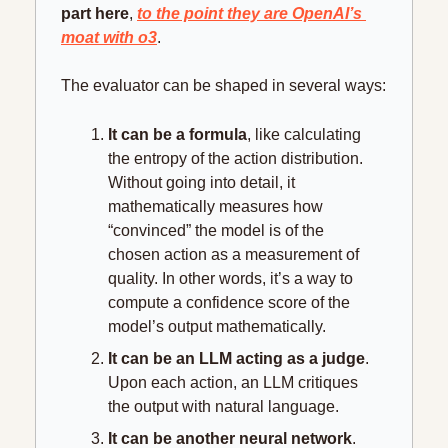
part here
, 
to the point they are OpenAI’s 
moat with o3
.
The evaluator can be shaped in several ways:
It can be a formula
, like calculating 
the entropy of the action distribution. 
Without going into detail, it 
mathematically measures how 
“convinced” the model is of the 
chosen action as a measurement of 
quality. In other words, it’s a way to 
compute a confidence score of the 
model’s output mathematically.
It can be an LLM acting as a judge
. 
Upon each action, an LLM critiques 
the output with natural language.
It can be another neural network
. 