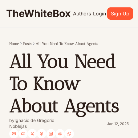
TheWhiteBox
Authors
Login
Sign Up
Home
Posts
All You Need To Know About Agents
All You Need 
To Know 
About Agents
by
Ignacio de Gregorio 
Jan 12, 2025
Noblejas