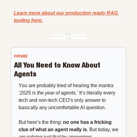
Learn more about our production ready RAG 
tooling here.
FUTURE
All You Need to Know About 
Agents
You are probably tired of hearing the mantra 
‘2025 is the year of agents.’
 It’s literally every 
tech and non-tech CEO’s only answer to 
basically any uncomfortable AI question.
But here’s the thing: 
no one has a fricking 
clue of what an agent really is
. But today, we 
are solving just that by answering: