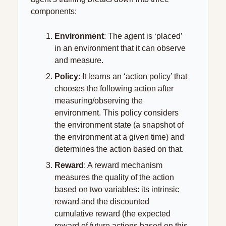
components:
Environment
: The agent is ‘placed’ 
in an environment that it can observe 
and measure.
Policy
: It learns an ‘action policy’ that 
chooses the following action after 
measuring/observing the 
environment. This policy considers 
the environment state (a snapshot of 
the environment at a given time) and 
determines the action based on that.
Reward
: A reward mechanism 
measures the quality of the action 
based on two variables: its intrinsic 
reward and the discounted 
cumulative reward (the expected 
reward of future actions based on this 